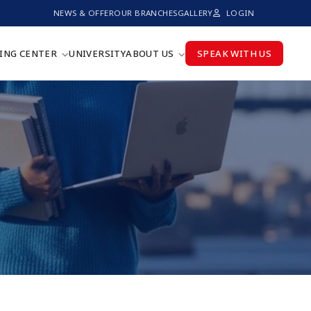
NEWS & OFFER
OUR BRANCHES
GALLERY
LOGIN
ING CENTER
UNIVERSITY
ABOUT US
SPEAK WITH US