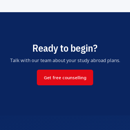
Ready to begin?
Talk with our team about your study abroad plans.
Get free counselling