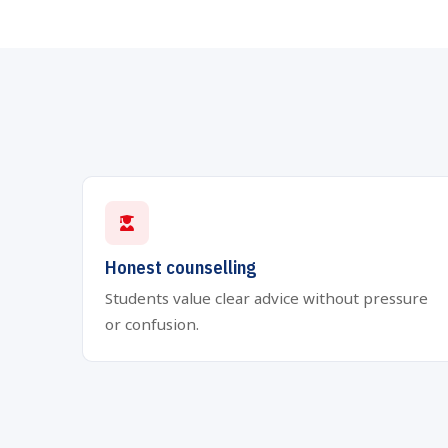
Honest counselling
Students value clear advice without pressure
or confusion.