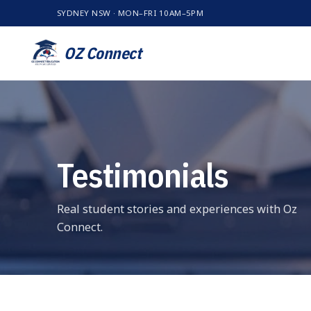
SYDNEY NSW · MON–FRI 10AM–5PM
OZ Connect
Testimonials
Real student stories and experiences with Oz
Connect.