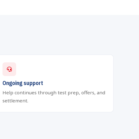
Ongoing support
Help continues through test prep, offers, and
settlement.