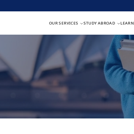
OUR SERVICES
STUDY ABROAD
LEARN