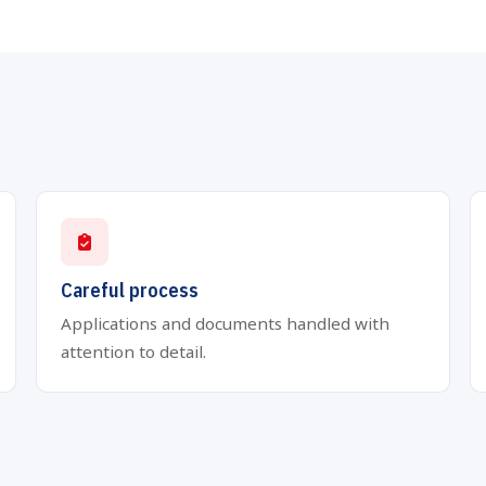
Careful process
Applications and documents handled with
attention to detail.