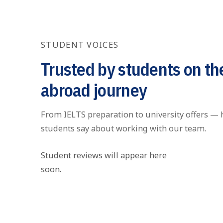
STUDENT VOICES
Trusted by students on th
abroad journey
From IELTS preparation to university offers — 
students say about working with our team.
Student reviews will appear here
soon.