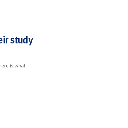
eir study
here is what